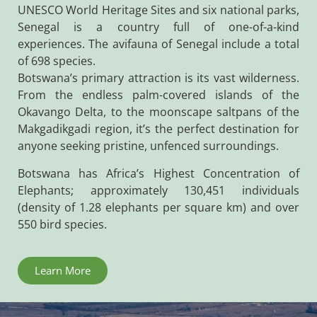
UNESCO World Heritage Sites and six national parks,
Senegal is a country full of one-of-a-kind
experiences. The avifauna of Senegal include a total
of 698 species.
Botswana’s primary attraction is its vast wilderness.
From the endless palm-covered islands of the
Okavango Delta, to the moonscape saltpans of the
Makgadikgadi region, it’s the perfect destination for
anyone seeking pristine, unfenced surroundings.
Botswana has Africa’s Highest Concentration of
Elephants; approximately 130,451 individuals
(density of 1.28 elephants per square km) and over
550 bird species.
Learn More