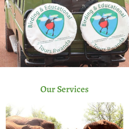
Our Services