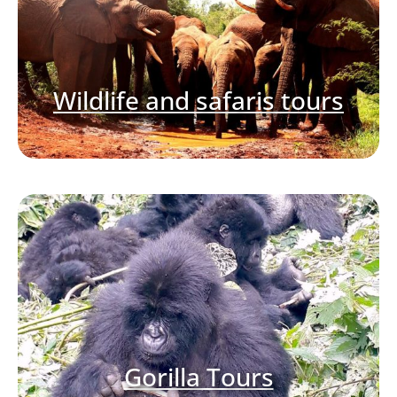
Wildlife and safaris tours
Gorilla Tours