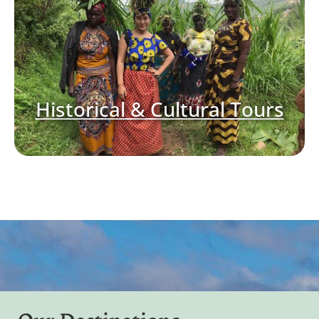
Historical & Cultural Tours