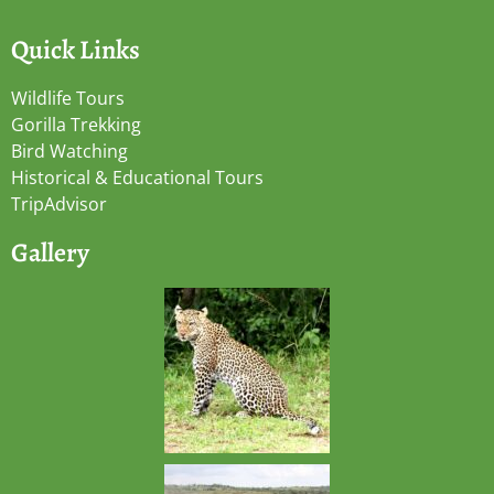
Quick Links
Wildlife Tours
Gorilla Trekking
Bird Watching
Historical & Educational Tours
TripAdvisor
Gallery