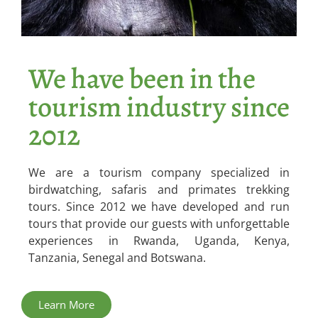
We have been in the
tourism industry since
2012
We are a tourism company specialized in
birdwatching, safaris and primates trekking
tours. Since 2012 we have developed and run
tours that provide our guests with unforgettable
experiences in Rwanda, Uganda, Kenya,
Tanzania, Senegal and Botswana.
Learn More