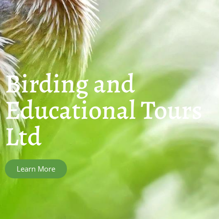
Birding and
Educational Tours
Ltd
Learn More