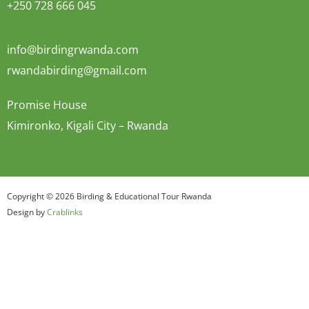
+250 728 666 045
info@birdingrwanda.com
rwandabirding@gmail.com
Promise House
Kimironko, Kigali City – Rwanda
Copyright © 2026 Birding & Educational Tour Rwanda
Design by
Crablinks