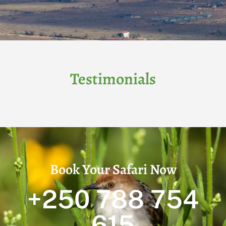
Testimonials
Book Your Safari Now
+250 788 754
615