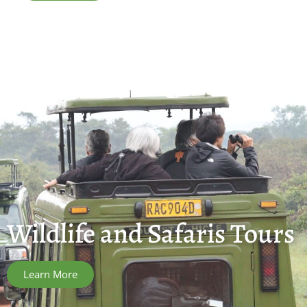
Wildlife and Safaris Tours
Learn More