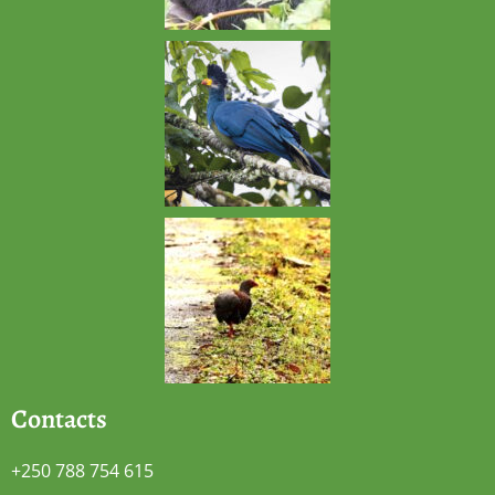
Contacts
+250 788 754 615