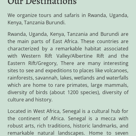
Our Destinations
We organize tours and safaris in Rwanda, Uganda,
Kenya, Tanzania Burundi.
Rwanda, Uganda, Kenya, Tanzania and Burundi are
the main parts of East Africa. These countries are
characterized by a remarkable habitat associated
with Western Rift Valley/Albertine Rift and the
Eastern Rift/Gregory, There are many interesting
sites to see and expeditions to places like volcanoes,
rainforests, savannah, lakes, wetlands and waterfalls
which are home to rare primates, large mammals,
diversity of birds (about 1200 species), diversity of
culture and history.
Located in West Africa, Senegal is a cultural hub for
the continent of Africa. Senegal is a mecca with
robust arts, rich traditions, historic landmarks, and
remarkable natural landscapes. Home to seven