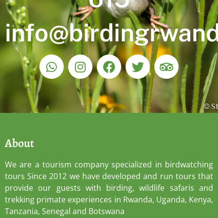
info@birdingrwan
About
We are a tourism company specialized in birdwatching
tours Since 2012 we have developed and run tours that
provide our guests with birding, wildlife safaris and
trekking primate experiences in Rwanda, Uganda, Kenya,
Tanzania, Senegal and Botswana