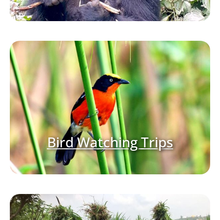
Bird Watching Trips