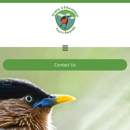
Contact Us
0