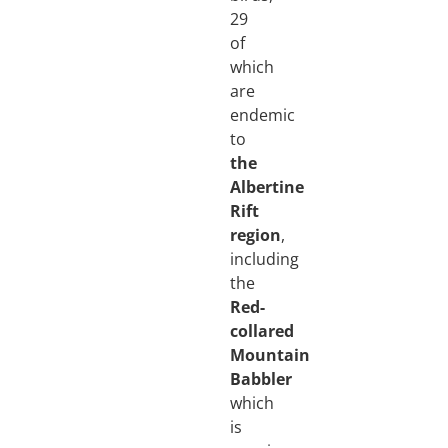
29
of
which
are
endemic
to
the
Albertine
Rift
region
,
including
the
Red-
collared
Mountain
Babbler
which
is