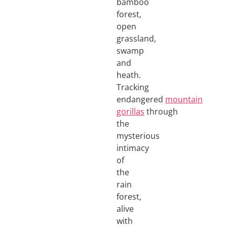
bamboo
forest,
open
grassland,
swamp
and
heath.
Tracking
endangered
mountain
gorillas
through
the
mysterious
intimacy
of
the
rain
forest,
alive
with