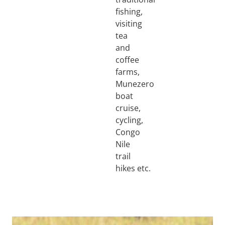
fishing,
visiting
tea
and
coffee
farms,
Munezero
boat
cruise,
cycling,
Congo
Nile
trail
hikes etc.