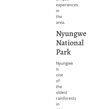
experiences
in
the
area.
Nyungwe
National
Park
Nyungwe
is
one
of
the
oldest
rainforests
in