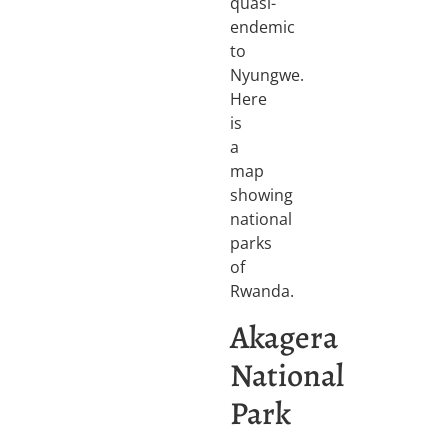
quasi-
endemic
to
Nyungwe.
Here
is
a
map
showing
national
parks
of
Rwanda.
Akagera
National
Park