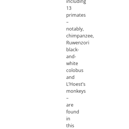
including
13
primates
–
notably,
chimpanzee,
Ruwenzori
black-
and-
white
colobus
and
L’Hoest’s
monkeys
–
are
found
in
this