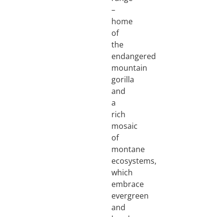
–
home
of
the
endangered
mountain
gorilla
and
a
rich
mosaic
of
montane
ecosystems,
which
embrace
evergreen
and