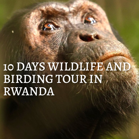
10 DAYS WILDLIFE AND
BIRDING TOUR IN
RWANDA