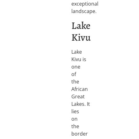
exceptional
landscape.
Lake
Kivu
Lake
Kivu is
one
of
the
African
Great
Lakes. It
lies
on
the
border