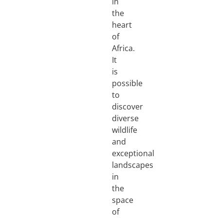
in
the
heart
of
Africa.
It
is
possible
to
discover
diverse
wildlife
and
exceptional
landscapes
in
the
space
of