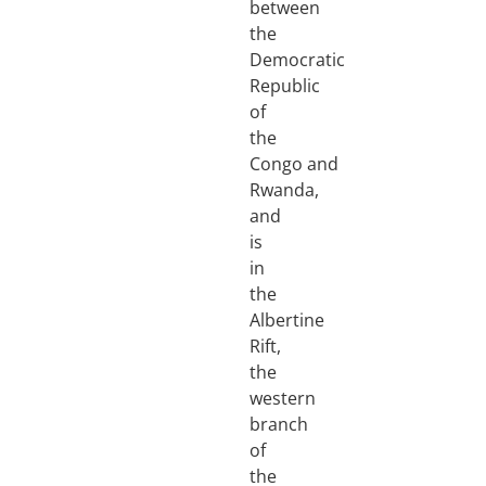
between
the
Democratic
Republic
of
the
Congo and
Rwanda,
and
is
in
the
Albertine
Rift,
the
western
branch
of
the