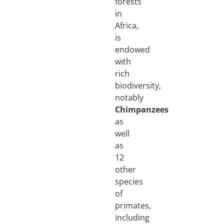
forests
in
Africa,
is
endowed
with
rich
biodiversity,
notably
Chimpanzees
as
well
as
12
other
species
of
primates,
including