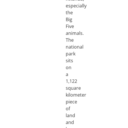
especially
the
Big
Five
animals.
The
national
park
sits
on
a
1,122
square
kilometer
piece
of
land
and