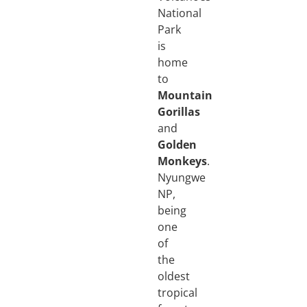
National
Park
is
home
to
Mountain
Gorillas
and
Golden
Monkeys
.
Nyungwe
NP,
being
one
of
the
oldest
tropical