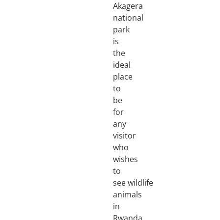
Akagera
national
park
is
the
ideal
place
to
be
for
any
visitor
who
wishes
to
see wildlife
animals
in
Rwanda,