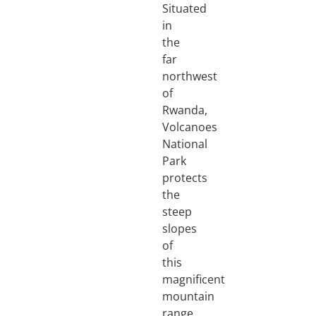
Situated
in
the
far
northwest
of
Rwanda,
Volcanoes
National
Park
protects
the
steep
slopes
of
this
magnificent
mountain
range