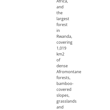
Africa,
and
the
largest
forest
in
Rwanda,
covering
1,019
km2
of
dense
Afromontane
forests,
bamboo-
covered
slopes,
grasslands
and