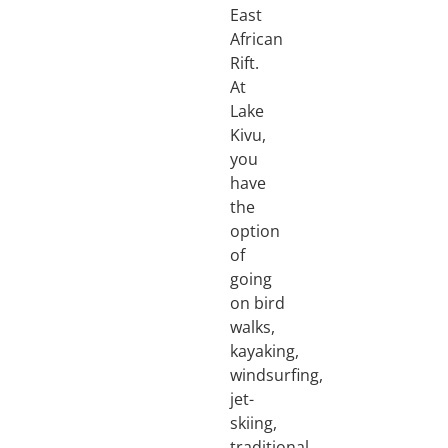
East
African
Rift.
At
Lake
Kivu,
you
have
the
option
of
going
on bird
walks,
kayaking,
windsurfing,
jet-
skiing,
traditional