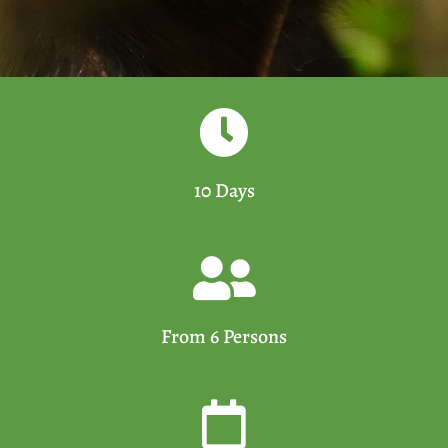
10 Days
From 6 Persons