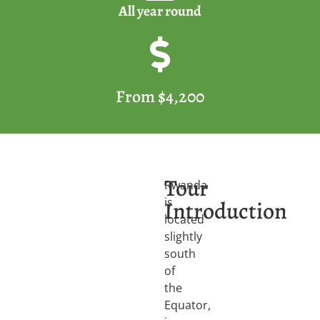
All year round
From $4,200
Tour
Rwanda
is
Introduction
located
slightly
south
of
the
Equator,