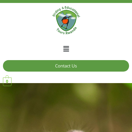
Contact Us
0
10 Days Wildlife and
Birding Tour in Rwanda