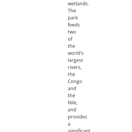
wetlands.
The
park
feeds
two
of
the
world’s
largest
rivers,
the
Congo
and
the
Nile,
and
provides
a
significant