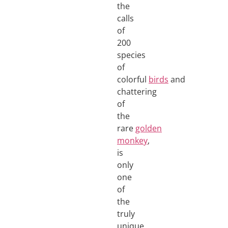
the
calls
of
200
species
of
colorful
birds
and
chattering
of
the
rare
golden
monkey
,
is
only
one
of
the
truly
unique