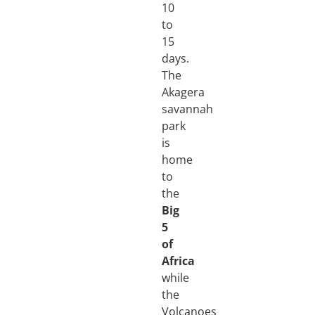
10
to
15
days.
The
Akagera
savannah
park
is
home
to
the
Big
5
of
Africa
while
the
Volcanoes