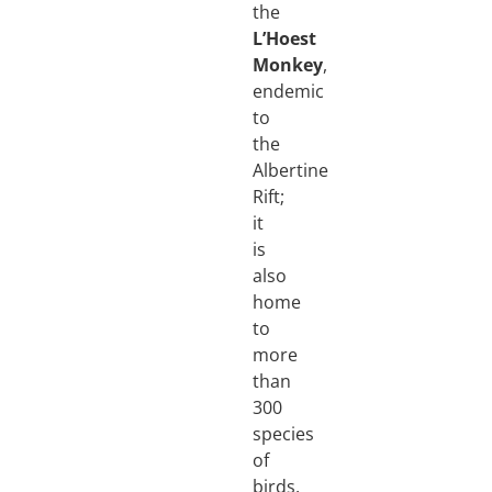
the
L’Hoest
Monkey
,
endemic
to
the
Albertine
Rift;
it
is
also
home
to
more
than
300
species
of
birds,