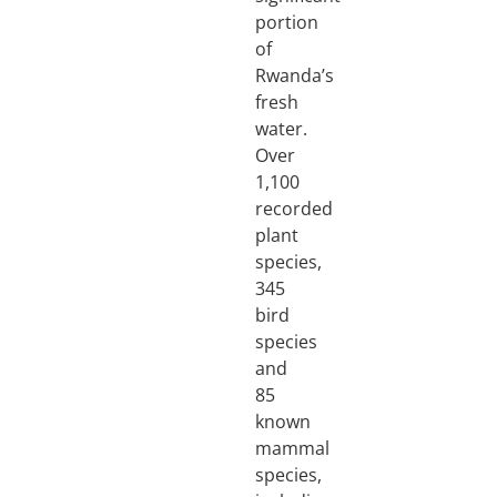
portion
of
Rwanda’s
fresh
water.
Over
1,100
recorded
plant
species,
345
bird
species
and
85
known
mammal
species,