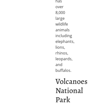
has
over
8,000
large
wildlife
animals
including
elephants,
lions,
rhinos,
leopards,
and
buffalos.
Volcanoes
National
Park