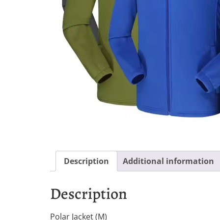
Description
Additional information
Description
Polar Jacket (M)