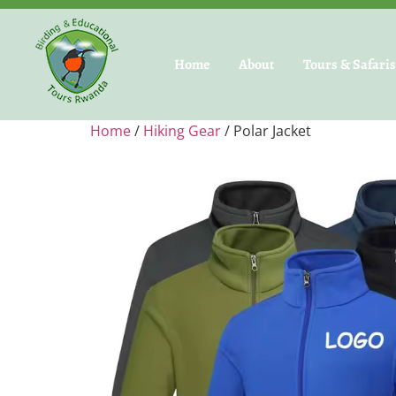
Home
About
Tours & Safari
Home
/
Hiking Gear
/ Polar Jacket