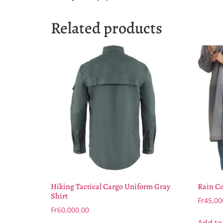
Related products
Hiking Tactical Cargo Uniform Gray
Rain Co
Shirt
Fr
45,00
Fr
60,000.00