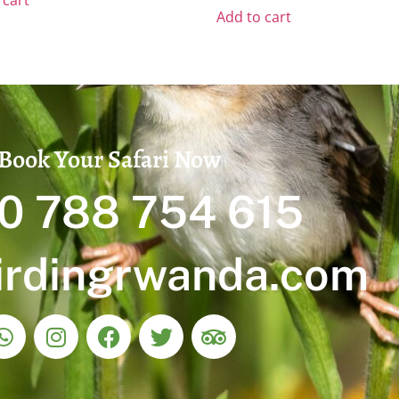
 cart
Add to cart
Book Your Safari Now
0 788 754 615
irdingrwanda.com