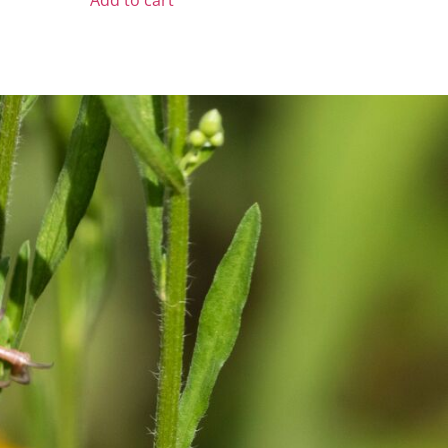
Add to cart