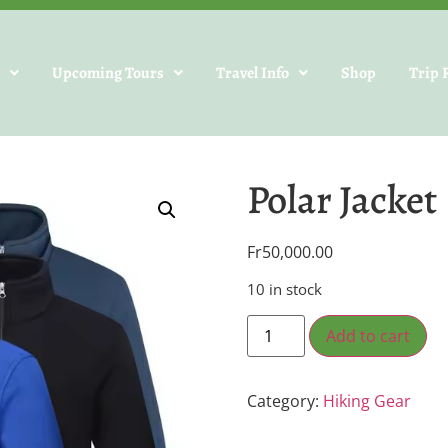
s
Upcoming Tours
Travel Info
Shop
Trip 
Polar Jacket
Fr
50,000.00
10 in stock
Add to cart
Category:
Hiking Gear