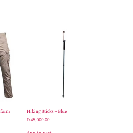
iform
Hiking Sticks – Blue
Fr
45,000.00