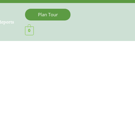
Plan Tour
Reports
0