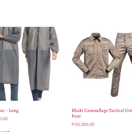
at – Long
Khaki Camouflage Tactical Un
Pant
0.00
Fr
55,000.00