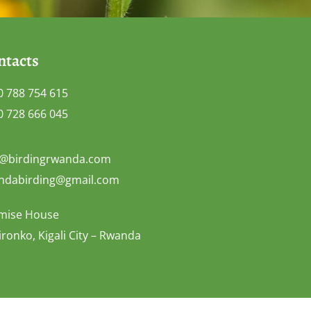
ntacts
0 788 754 615
0 728 666 045
o@birdingrwanda.com
ndabirding@gmail.com
mise House
ronko, Kigali City – Rwanda