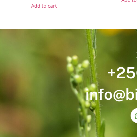
Add to
Add to cart
+25
info@b