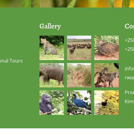
Gallery
Co
+25
+25
onal Tours
inf
rwa
Pro
Kimi