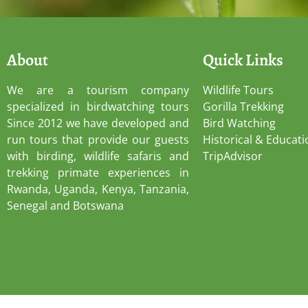
About
Quick Links
We are a tourism company
Wildlife Tours
specialized in birdwatching tours
Gorilla Trekking
Since 2012 we have developed and
Bird Watching
run tours that provide our guests
Historical & Educati
with birding, wildlife safaris and
TripAdvisor
trekking primate experiences in
Rwanda, Uganda, Kenya, Tanzania,
Senegal and Botswana