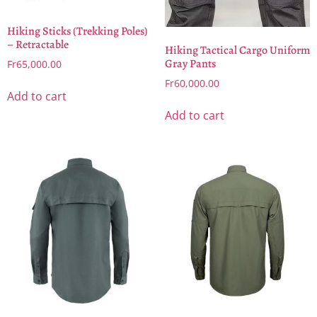
Hiking Sticks (Trekking Poles)
– Retractable
Hiking Tactical Cargo Uniform
Gray Pants
Fr
65,000.00
Fr
60,000.00
Add to cart
Add to cart