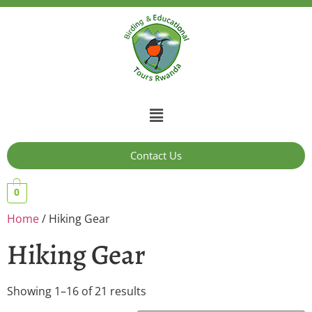
Contact Us
0
Home
/ Hiking Gear
Hiking Gear
Showing 1–16 of 21 results