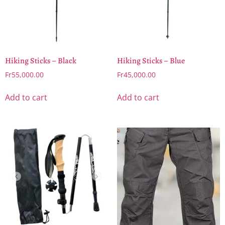
Hiking Sticks – Black
Hiking Sticks – Blue
Fr
55,000.00
Fr
45,000.00
Add to cart
Add to cart