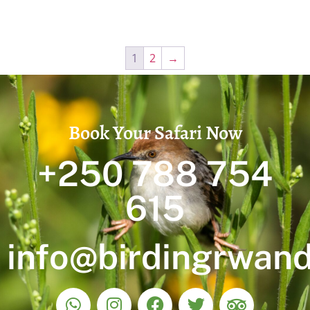
1
2
→
Book Your Safari Now
+250 788 754
615
info@birdingrwan