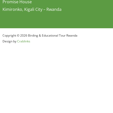
Promise House
Kimironko, Kigali City – Rwanda
Copyright © 2026 Birding & Educational Tour Rwanda
Design by
Crablinks