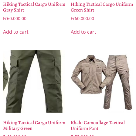
Hiking Tactical Cargo Uniform
Hiking Tactical Cargo Uniform
Gray Shirt
Green Shirt
Fr
60,000.00
Fr
60,000.00
Add to cart
Add to cart
Hiking Tactical Cargo Uniform
Khaki Camouflage Tactical
Military Green
Uniform Pant