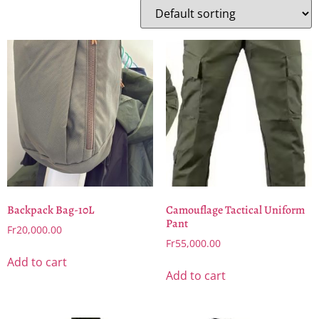
Backpack Bag-10L
Camouflage Tactical Uniform
Pant
Fr
20,000.00
Fr
55,000.00
Add to cart
Add to cart