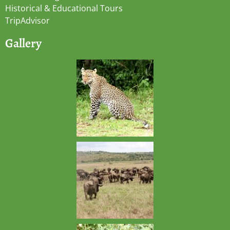
Historical & Educational Tours
TripAdvisor
Gallery