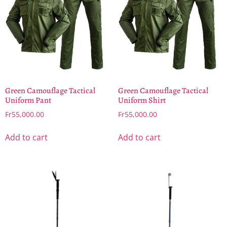
Green Camouflage Tactical
Green Camouflage Tactical
Uniform Pant
Uniform Shirt
Fr
55,000.00
Fr
55,000.00
Add to cart
Add to cart