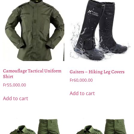
Camouflage Tactical Uniform
Gaiters – Hiking Leg Covers
Shirt
Fr
60,000.00
Fr
55,000.00
Add to cart
Add to cart