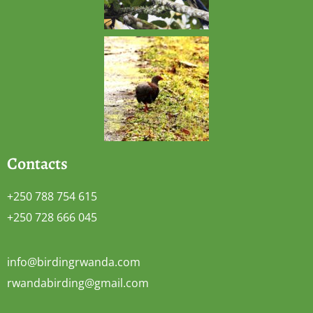
Contacts
+250 788 754 615
+250 728 666 045
info@birdingrwanda.com
rwandabirding@gmail.com