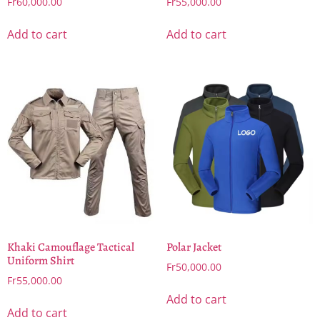
Fr
60,000.00
Fr
55,000.00
Add to cart
Add to cart
Khaki Camouflage Tactical
Polar Jacket
Uniform Shirt
Fr
50,000.00
Fr
55,000.00
Add to cart
Add to cart