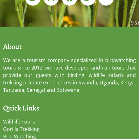
About
We are a tourism company specialized in birdwatching
tours Since 2012 we have developed and run tours that
provide our guests with birding, wildlife safaris and
trekking primate experiences in Rwanda, Uganda, Kenya,
Tanzania, Senegal and Botswana
Quick Links
Wildlife Tours
Gorilla Trekking
Bird Watching