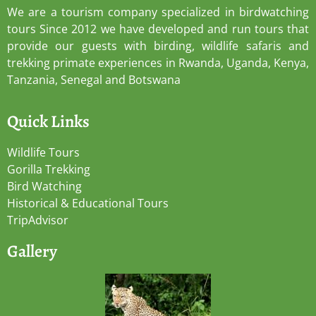
We are a tourism company specialized in birdwatching
tours Since 2012 we have developed and run tours that
provide our guests with birding, wildlife safaris and
trekking primate experiences in Rwanda, Uganda, Kenya,
Tanzania, Senegal and Botswana
Quick Links
Wildlife Tours
Gorilla Trekking
Bird Watching
Historical & Educational Tours
TripAdvisor
Gallery