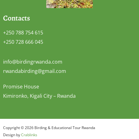
Contacts
+250 788 754 615
+250 728 666 045
info@birdingrwanda.com
rwandabirding@gmail.com
Promise House
Kimironko, Kigali City – Rwanda
Copyright © 2026 Birding & Educational Tour Rwanda
Design by
Crablinks