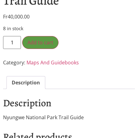
Trail Guide
Fr
40,000.00
8 in stock
Add to cart
Category:
Maps And Guidebooks
Description
Description
Nyungwe National Park Trail Guide
Related products