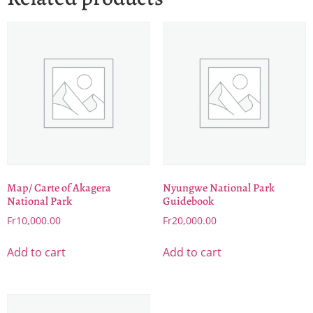
Map/ Carte of Akagera
Nyungwe National Park
National Park
Guidebook
Fr
10,000.00
Fr
20,000.00
Add to cart
Add to cart