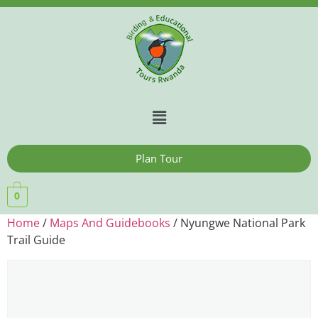
Plan Tour
0
Home
/
Maps And Guidebooks
/ Nyungwe National Park
Trail Guide