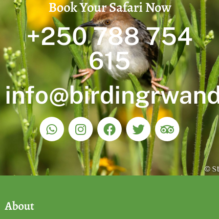
Book Your Safari Now
+250 788 754
615
info@birdingrwan
About