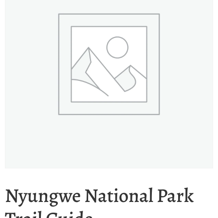
Nyungwe National Park