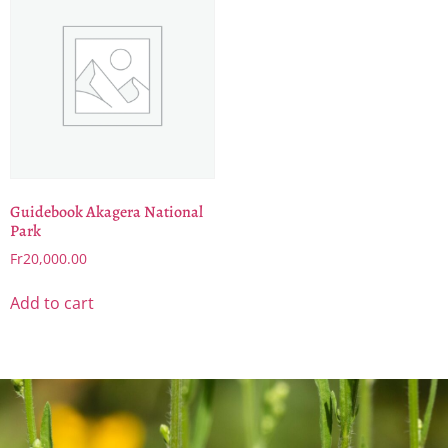
Guidebook Akagera National
Park
Fr
20,000.00
Add to cart