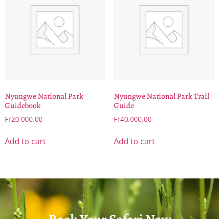
Nyungwe National Park
Nyungwe National Park Trail
Guidebook
Guide
Fr
20,000.00
Fr
40,000.00
Add to cart
Add to cart