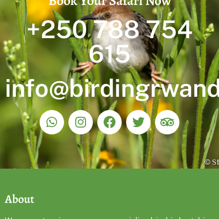
Book Your Safari Now
+250 788 754
615
info@birdingrwan
About