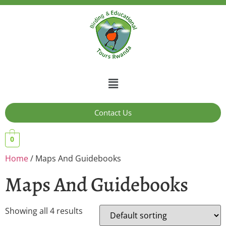
Contact Us
0
Home
/ Maps And Guidebooks
Maps And Guidebooks
Showing all 4 results