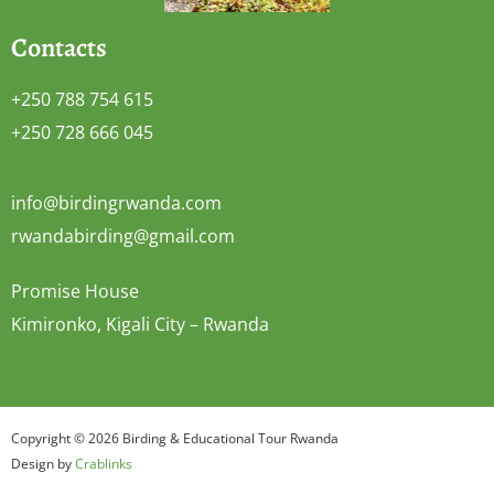
Contacts
+250 788 754 615
+250 728 666 045
info@birdingrwanda.com
rwandabirding@gmail.com
Promise House
Kimironko, Kigali City – Rwanda
Copyright © 2026 Birding & Educational Tour Rwanda
Design by
Crablinks