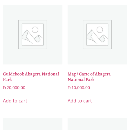
Guidebook Akagera National
Map/ Carte of Akagera
Park
National Park
Fr
20,000.00
Fr
10,000.00
Add to cart
Add to cart