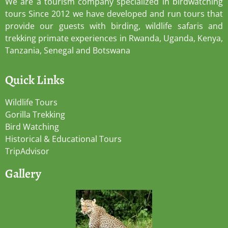
We are a tourism company specialized in birdwatching
tours Since 2012 we have developed and run tours that
provide our guests with birding, wildlife safaris and
trekking primate experiences in Rwanda, Uganda, Kenya,
Tanzania, Senegal and Botswana
Quick Links
Wildlife Tours
Gorilla Trekking
Bird Watching
Historical & Educational Tours
TripAdvisor
Gallery