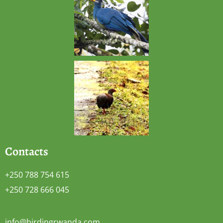
Contacts
+250 788 754 615
+250 728 666 045
info@birdingrwanda.com