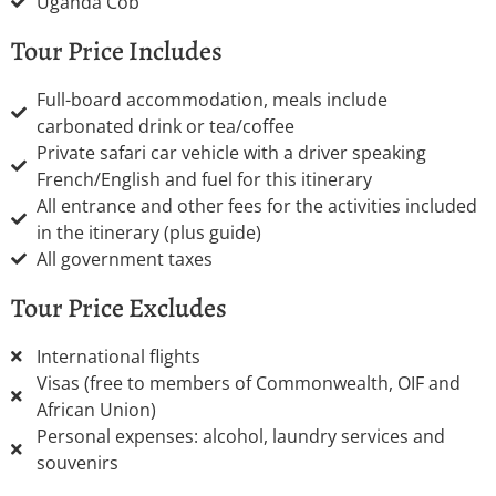
Uganda Cob
Tour Price Includes
Full-board accommodation, meals include
carbonated drink or tea/coffee
Private safari car vehicle with a driver speaking
French/English and fuel for this itinerary
All entrance and other fees for the activities included
in the itinerary (plus guide)
All government taxes
Tour Price Excludes
International flights
Visas (free to members of Commonwealth, OIF and
African Union)
Personal expenses: alcohol, laundry services and
souvenirs