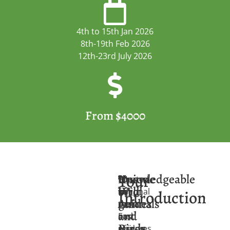
4th to 15th Jan 2026
8th-19th Feb 2026
12th-23rd July 2026
From $4000
Tour
Unique
Knowledgeable
Located
The
You
Wild
bird
in
national
will
Introduction
Animals
guides
the
parks
meet
and
East
and
our
Birds
African
reserves
guides