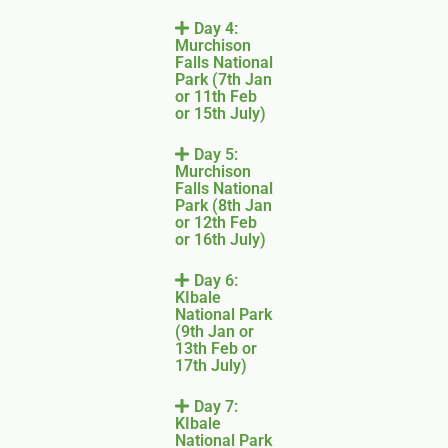
Day 4:
Murchison
Falls National
Park (7th Jan
or 11th Feb
or 15th July)
Day 5:
Murchison
Falls National
Park (8th Jan
or 12th Feb
or 16th July)
Day 6:
KIbale
National Park
(9th Jan or
13th Feb or
17th July)
Day 7:
KIbale
National Park