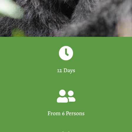
12 Days
From 6 Persons