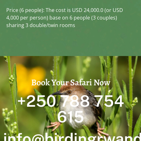
Price (6 people): The cost is USD 24,000.0 (or USD
4,000 per person) base on 6 people (3 couples)
sharing 3 double/twin rooms
Book Your Safari Now
+250 788 754
615
info@birdingrwan