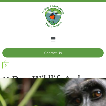
Contact Us
0
12 Days Wildlife And
Primate Safaris In
Uganda