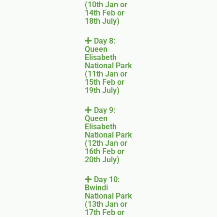
(10th Jan or
14th Feb or
18th July)
Day 8:
Queen
Elisabeth
National Park
(11th Jan or
15th Feb or
19th July)
Day 9:
Queen
Elisabeth
National Park
(12th Jan or
16th Feb or
20th July)
Day 10:
Bwindi
National Park
(13th Jan or
17th Feb or