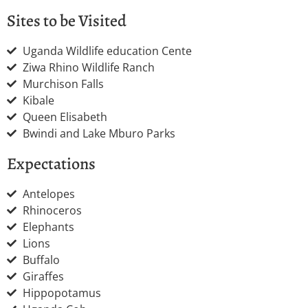
Sites to be Visited
Uganda Wildlife education Cente
Ziwa Rhino Wildlife Ranch
Murchison Falls
Kibale
Queen Elisabeth
Bwindi and Lake Mburo Parks
Expectations
Antelopes
Rhinoceros
Elephants
Lions
Buffalo
Giraffes
Hippopotamus