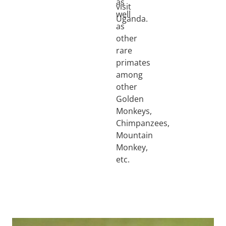
as
visit
well
Uganda.
as
other
rare
primates
among
other
Golden
Monkeys,
Chimpanzees,
Mountain
Monkey,
etc.