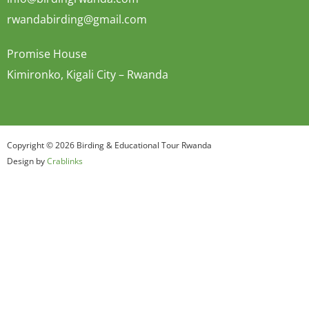
rwandabirding@gmail.com
Promise House
Kimironko, Kigali City – Rwanda
Copyright © 2026 Birding & Educational Tour Rwanda
Design by
Crablinks