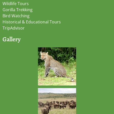
Wildlife Tours
Gorilla Trekking
Bird Watching
Historical & Educational Tours
TripAdvisor
Gallery