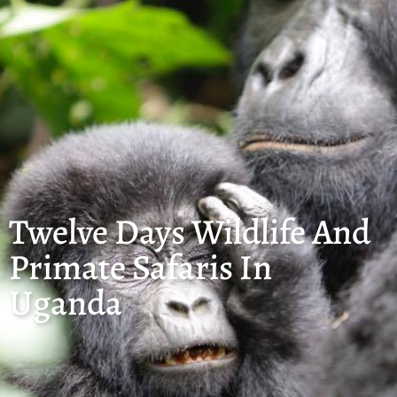
Twelve Days Wildlife And
Primate Safaris In
Uganda