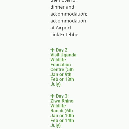
the hotel for
dinner and
accommodation;
accommodation
at Airport
Link Entebbe
Day 2:
Visit Uganda
Wildlife
Education
Centre (5th
Jan or 9th
Feb or 13th
July)
Day 3:
Ziwa Rhino
Wildlife
Ranch (6th
Jan or 10th
Feb or 14th
July)