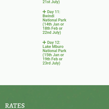
21st July)
Day 11:
Bwindi
National Park
(14th Jan or
18th Feb or
22nd July)
Day 12:
Lake Mburo
National Park
(15th Jan or
19th Feb or
23rd July)
RATES