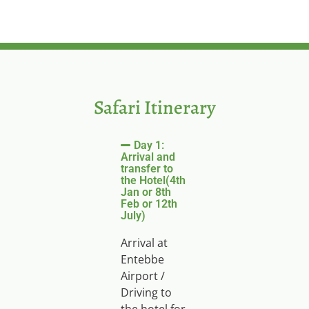
Safari Itinerary
Day 1:
Arrival and
transfer to
the Hotel(4th
Jan or 8th
Feb or 12th
July)
Arrival at
Entebbe
Airport /
Driving to