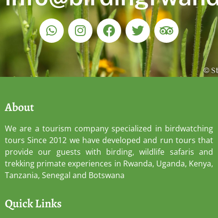
About
We are a tourism company specialized in birdwatching
tours Since 2012 we have developed and run tours that
provide our guests with birding, wildlife safaris and
trekking primate experiences in Rwanda, Uganda, Kenya,
Tanzania, Senegal and Botswana
Quick Links