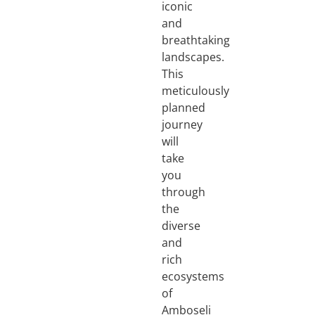
iconic
and
breathtaking
landscapes.
This
meticulously
planned
journey
will
take
you
through
the
diverse
and
rich
ecosystems
of
Amboseli