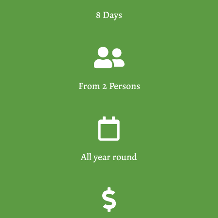
8 Days
From 2 Persons
All year round