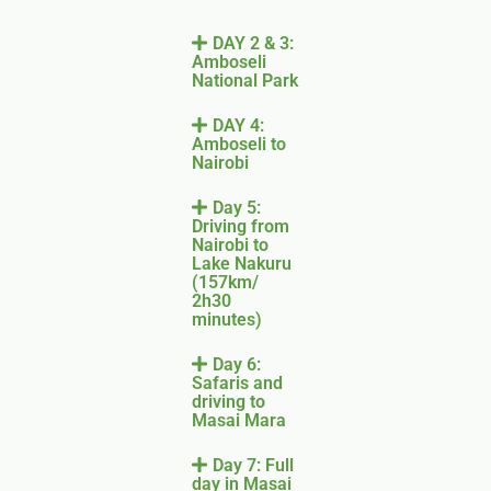
DAY 2 & 3:
Amboseli
National Park
DAY 4:
Amboseli to
Nairobi
Day 5:
Driving from
Nairobi to
Lake Nakuru
(157km/
2h30
minutes)
Day 6:
Safaris and
driving to
Masai Mara
Day 7: Full
day in Masai