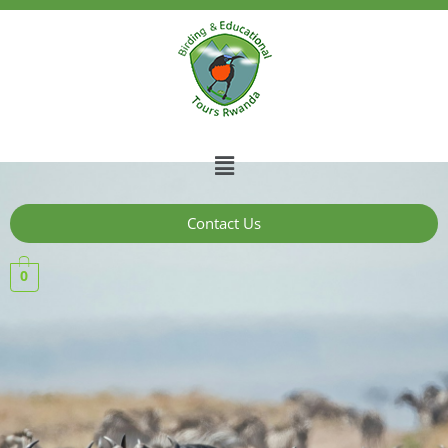
Contact Us
0