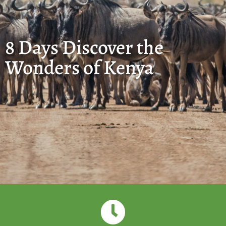
8 Days Discover the
Wonders of Kenya