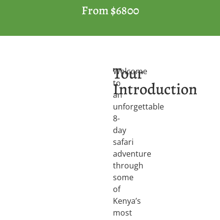
From $6800
Tour
Welcome
to
Introduction
an
unforgettable
8-
day
safari
adventure
through
some
of
Kenya’s
most