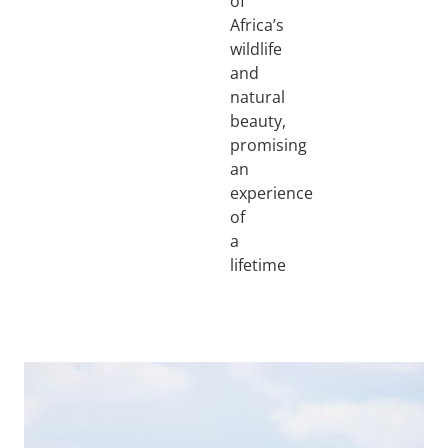
of
Africa’s
wildlife
and
natural
beauty,
promising
an
experience
of
a
lifetime