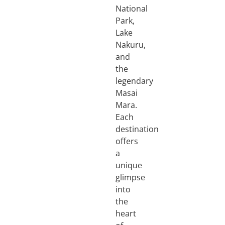
National
Park,
Lake
Nakuru,
and
the
legendary
Masai
Mara.
Each
destination
offers
a
unique
glimpse
into
the
heart