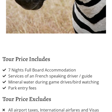
Tour Price Includes
7 Nights Full Board Accommodation
Services of an French speaking driver / guide
Mineral water during game drives/bird watching
Park entry fees
Tour Price Excludes
All airport taxes, International airfares and Visas