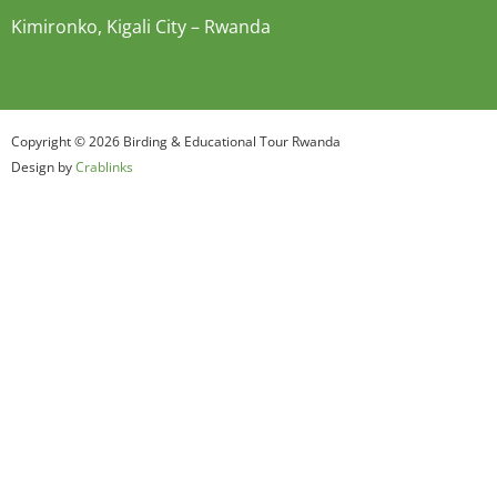
Kimironko, Kigali City – Rwanda
Copyright © 2026 Birding & Educational Tour Rwanda
Design by
Crablinks