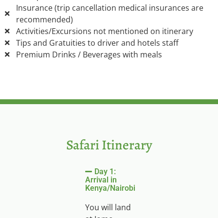
Insurance (trip cancellation medical insurances are
recommended)
Activities/Excursions not mentioned on itinerary
Tips and Gratuities to driver and hotels staff
Premium Drinks / Beverages with meals
Safari Itinerary
Day 1:
Arrival in
Kenya/Nairobi
You will land