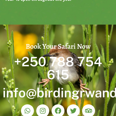
Book Your Safari Now
+250 788 754
615
info@birdingrwan