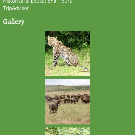
Historical & Educational Tours
TripAdvisor
Gallery