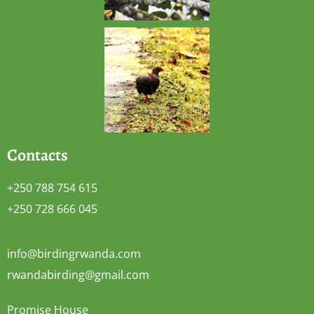
Contacts
+250 788 754 615
+250 728 666 045
info@birdingrwanda.com
rwandabirding@gmail.com
Promise House