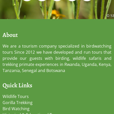
About
We are a tourism company specialized in birdwatching
tours Since 2012 we have developed and run tours that
provide our guests with birding, wildlife safaris and
trekking primate experiences in Rwanda, Uganda, Kenya,
Tanzania, Senegal and Botswana
Quick Links
Wildlife Tours
Gorilla Trekking
Bird Watching