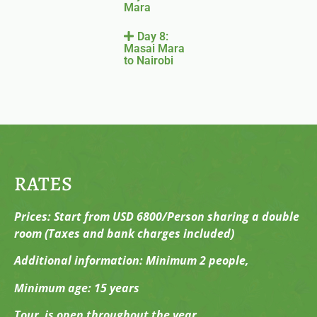
Mara
Day 8:
Masai Mara
to Nairobi
RATES
Prices: Start from USD 6800/Person sharing a double
room (Taxes and bank charges included)
Additional information: Minimum 2 people,
Minimum age: 15 years
Tour is open throughout the year