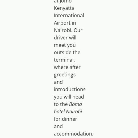
at Jomo
Kenyatta
International
Airport in
Nairobi. Our
driver will
meet you
outside the
terminal,
where after
greetings
and
introductions
you will head
to the
Boma
hotel Nairobi
for dinner
and
accommodation.