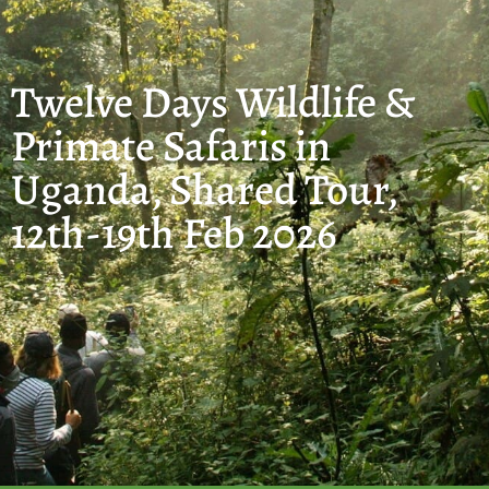
Twelve Days Wildlife &
Primate Safaris in
Uganda, Shared Tour,
12th-19th Feb 2026