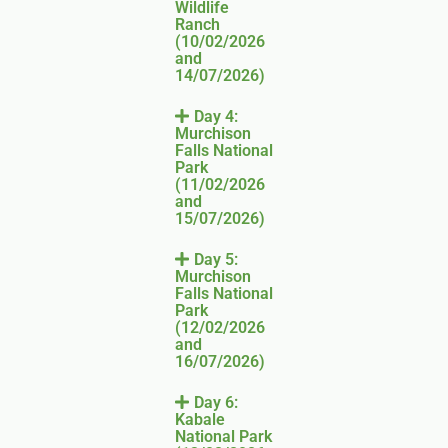
Wildlife
Ranch
(10/02/2026
and
14/07/2026)
Day 4:
Murchison
Falls National
Park
(11/02/2026
and
15/07/2026)
Day 5:
Murchison
Falls National
Park
(12/02/2026
and
16/07/2026)
Day 6:
Kabale
National Park