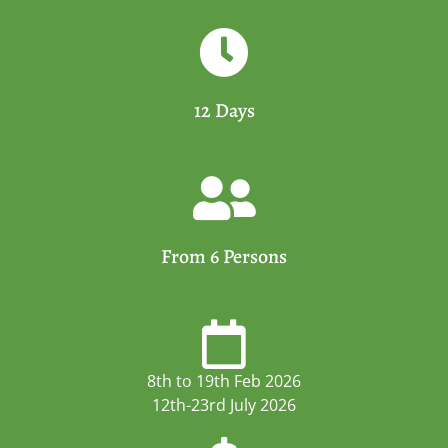
12 Days
From 6 Persons
8th to 19th Feb 2026
12th-23rd July 2026