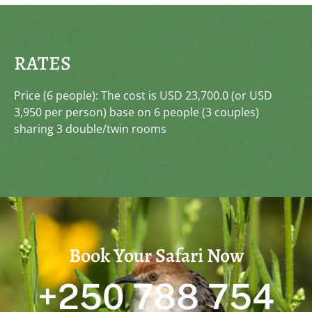
RATES
Price (6 people): The cost is USD 23,700.0 (or USD
3,950 per person) base on 6 people (3 couples)
sharing 3 double/twin rooms
Book Your Safari Now
+250 788 754