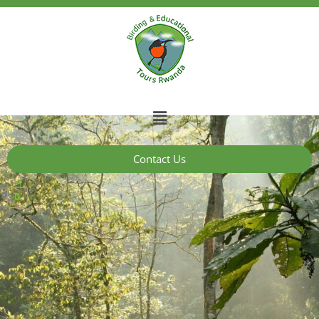
Contact Us
0