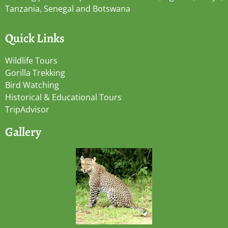
Tanzania, Senegal and Botswana
Quick Links
Wildlife Tours
Gorilla Trekking
Bird Watching
Historical & Educational Tours
TripAdvisor
Gallery