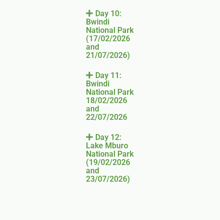
Day 10:
Bwindi
National Park
(17/02/2026
and
21/07/2026)
Day 11:
Bwindi
National Park
18/02/2026
and
22/07/2026
Day 12:
Lake Mburo
National Park
(19/02/2026
and
23/07/2026)