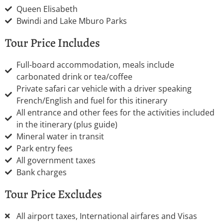
Queen Elisabeth
Bwindi and Lake Mburo Parks
Tour Price Includes
Full-board accommodation, meals include
carbonated drink or tea/coffee
Private safari car vehicle with a driver speaking
French/English and fuel for this itinerary
All entrance and other fees for the activities included
in the itinerary (plus guide)
Mineral water in transit
Park entry fees
All government taxes
Bank charges
Tour Price Excludes
All airport taxes, International airfares and Visas