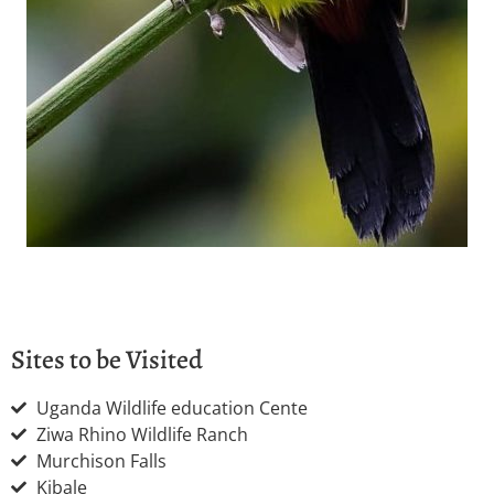
Sites to be Visited
Uganda Wildlife education Cente
Ziwa Rhino Wildlife Ranch
Murchison Falls
Kibale