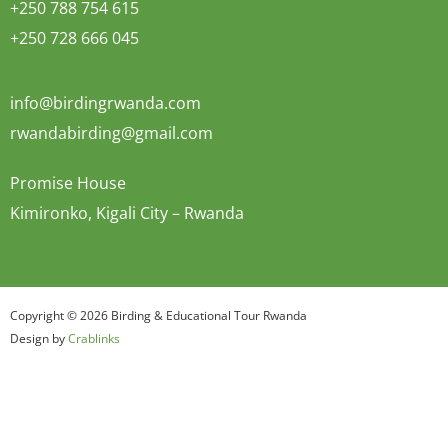
+250 788 754 615
+250 728 666 045
info@birdingrwanda.com
rwandabirding@gmail.com
Promise House
Kimironko, Kigali City – Rwanda
Copyright © 2026 Birding & Educational Tour Rwanda
Design by
Crablinks