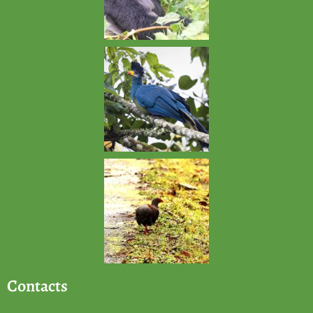
Contacts