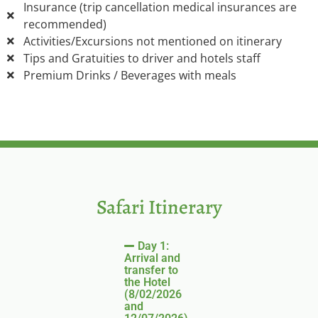
Insurance (trip cancellation medical insurances are
recommended)
Activities/Excursions not mentioned on itinerary
Tips and Gratuities to driver and hotels staff
Premium Drinks / Beverages with meals
Safari Itinerary
Day 1:
Arrival and
transfer to
the Hotel
(8/02/2026
and