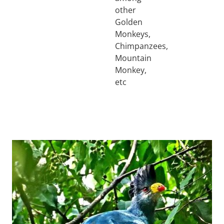
other
Golden
Monkeys,
Chimpanzees,
Mountain
Monkey,
etc