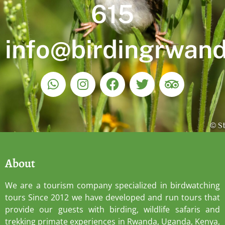
615
info@birdingrwan
About
We are a tourism company specialized in birdwatching
tours Since 2012 we have developed and run tours that
provide our guests with birding, wildlife safaris and
trekking primate experiences in Rwanda, Uganda, Kenya,