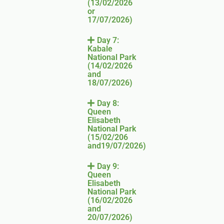
(13/02/2026
or
17/07/2026)
Day 7:
Kabale
National Park
(14/02/2026
and
18/07/2026)
Day 8:
Queen
Elisabeth
National Park
(15/02/206
and19/07/2026)
Day 9:
Queen
Elisabeth
National Park
(16/02/2026
and
20/07/2026)