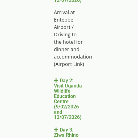
12/07/2026)
Arrival at
Entebbe
Airport /
Driving to
the hotel for
dinner and
accommodation
(Airport Link)
Day 2:
Visit Uganda
Wildlife
Education
Centre
(9/02/2026
and
13/07/2026)
Day 3:
Ziwa Rhino