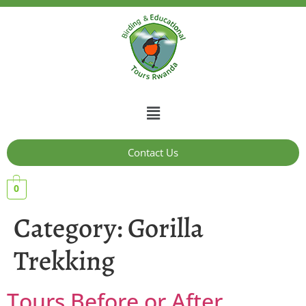
Contact Us
0
Category:
Gorilla
Trekking
Tours Before or After