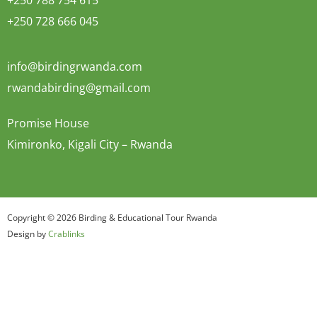
+250 788 754 615
+250 728 666 045
info@birdingrwanda.com
rwandabirding@gmail.com
Promise House
Kimironko, Kigali City – Rwanda
Copyright © 2026 Birding & Educational Tour Rwanda
Design by
Crablinks