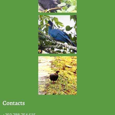
Contacts