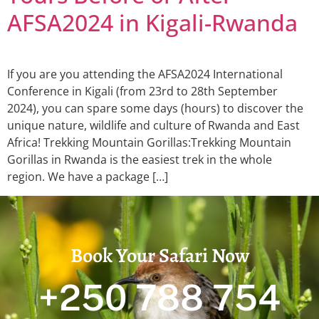
AFSA2024 in Kigali-Rwanda
If you are you attending the AFSA2024 International
Conference in Kigali (from 23rd to 28th September
2024), you can spare some days (hours) to discover the
unique nature, wildlife and culture of Rwanda and East
Africa! Trekking Mountain Gorillas:Trekking Mountain
Gorillas in Rwanda is the easiest trek in the whole
region. We have a package […]
Book Your Safari Now
+250 788 754