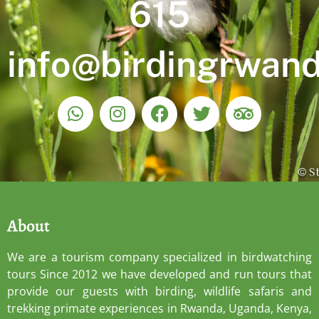
615
info@birdingrwan
About
We are a tourism company specialized in birdwatching
tours Since 2012 we have developed and run tours that
provide our guests with birding, wildlife safaris and
trekking primate experiences in Rwanda, Uganda, Kenya,