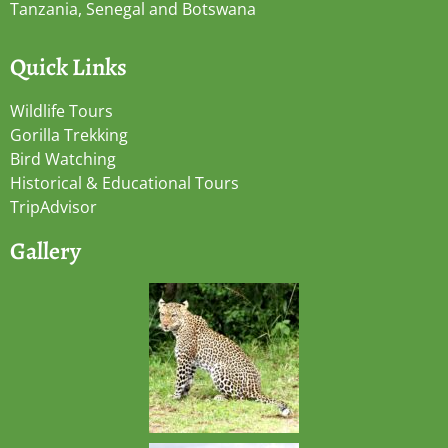
Tanzania, Senegal and Botswana
Quick Links
Wildlife Tours
Gorilla Trekking
Bird Watching
Historical & Educational Tours
TripAdvisor
Gallery