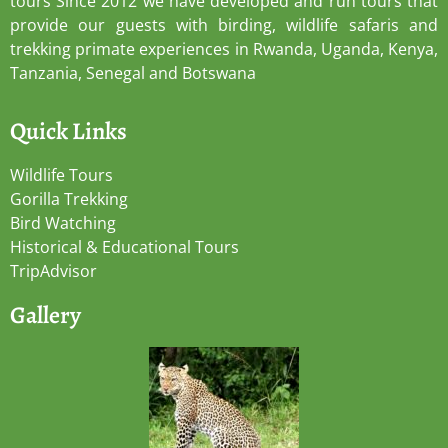
tours Since 2012 we have developed and run tours that
provide our guests with birding, wildlife safaris and
trekking primate experiences in Rwanda, Uganda, Kenya,
Tanzania, Senegal and Botswana
Quick Links
Wildlife Tours
Gorilla Trekking
Bird Watching
Historical & Educational Tours
TripAdvisor
Gallery