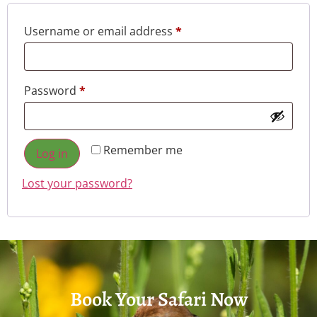
Username or email address
*
Password
*
Remember me
Log in
Lost your password?
Book Your Safari Now