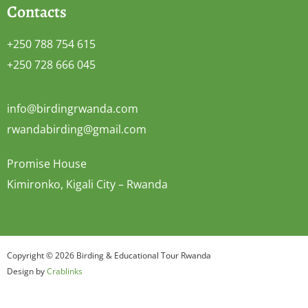
Contacts
+250 788 754 615
+250 728 666 045
info@birdingrwanda.com
rwandabirding@gmail.com
Promise House
Kimironko, Kigali City – Rwanda
Copyright © 2026 Birding & Educational Tour Rwanda
Design by
Crablinks