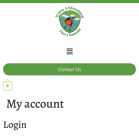
Contact Us
0
My account
Login