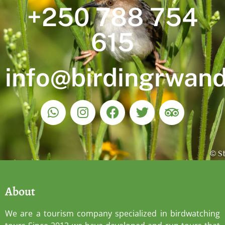
+250 788 754
615
info@birdingrwan
About
We are a tourism company specialized in birdwatching